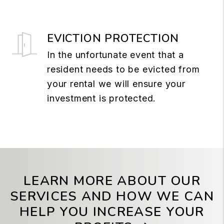
EVICTION PROTECTION
In the unfortunate event that a
resident needs to be evicted from
your rental we will ensure your
investment is protected.
LEARN MORE ABOUT OUR
SERVICES AND HOW WE CAN
HELP YOU INCREASE YOUR