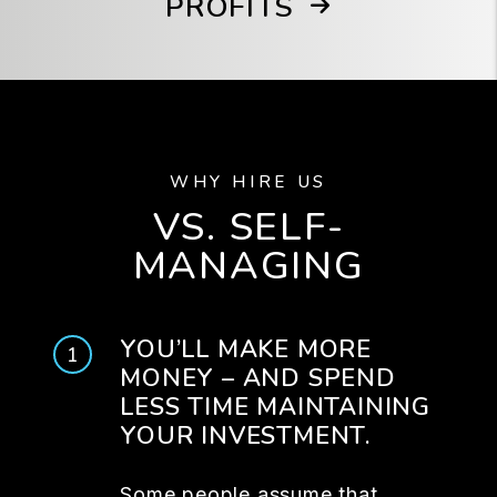
PROFITS
WHY HIRE US
VS. SELF-
MANAGING
YOU’LL MAKE MORE
MONEY – AND SPEND
LESS TIME MAINTAINING
YOUR INVESTMENT.
Some people assume that