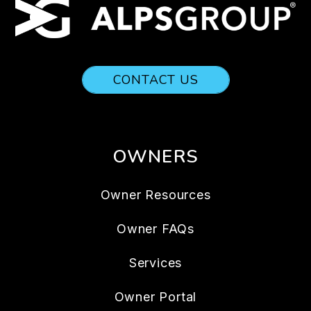
CONTACT US
OWNERS
Owner Resources
Owner FAQs
Services
Owner Portal