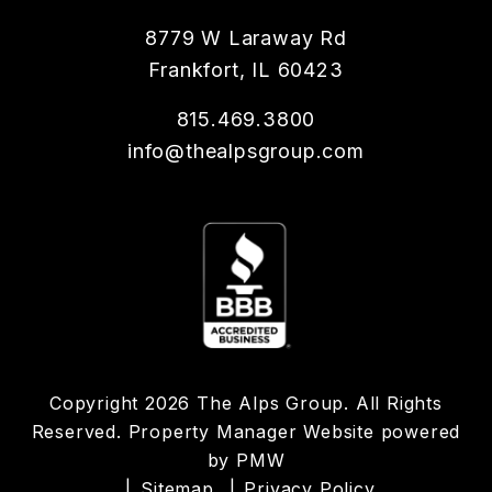
8779 W Laraway Rd
Frankfort
,
IL
60423
815.469.3800
info@thealpsgroup.com
Copyright 2026 The Alps Group. All Rights
Reserved. Property Manager Website powered
by
PMW
Sitemap
Privacy Policy