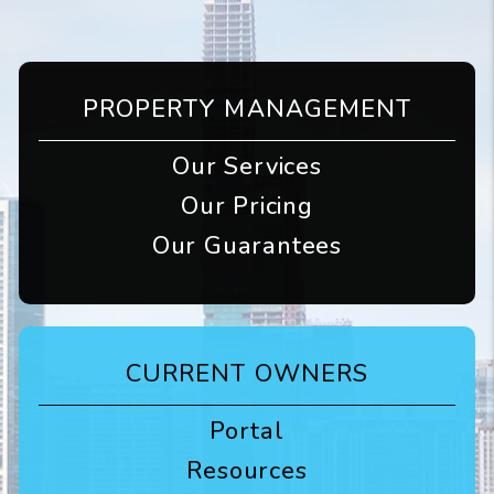
PROPERTY MANAGEMENT
Our Services
Our Pricing
Our Guarantees
CURRENT OWNERS
Portal
Resources