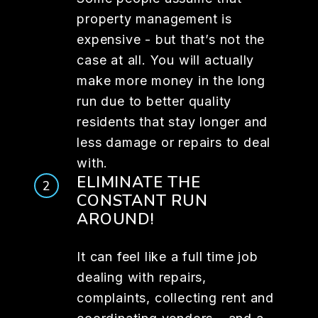
property management is
expensive - but that’s not the
case at all. You will actually
make more money in the long
run due to better quality
residents that stay longer and
less damage or repairs to deal
with.
ELIMINATE THE
CONSTANT RUN
AROUND!
It can feel like a full time job
dealing with repairs,
complaints, collecting rent and