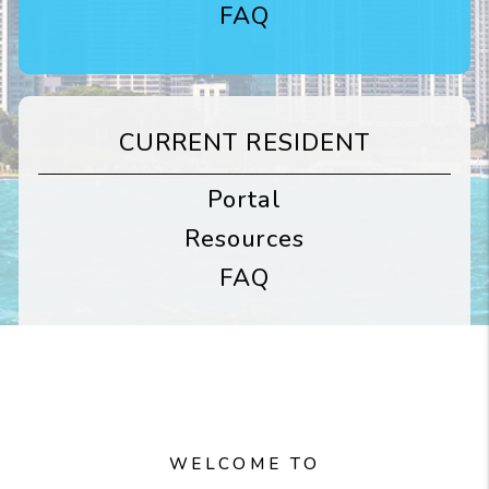
FAQ
CURRENT RESIDENT
Portal
Resources
FAQ
WELCOME TO