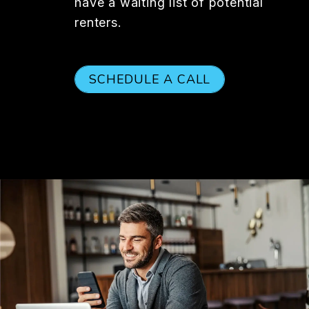
have a waiting list of potential
renters.
SCHEDULE A CALL