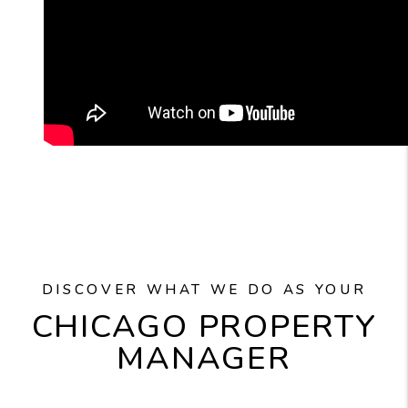
DISCOVER WHAT WE DO AS YOUR
CHICAGO PROPERTY
MANAGER