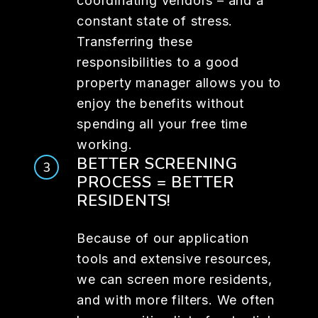
coordinating vendors – and a
constant state of stress.
Transferring these
responsibilities to a good
property manager allows you to
enjoy the benefits without
spending all your free time
working.
BETTER SCREENING
PROCESS = BETTER
RESIDENTS!
Because of our application
tools and extensive resources,
we can screen more residents,
and with more filters. We often