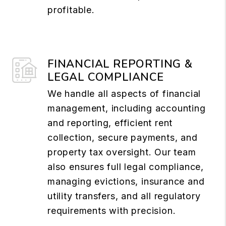
profitable.
FINANCIAL REPORTING &
LEGAL COMPLIANCE
We handle all aspects of financial
management, including accounting
and reporting, efficient rent
collection, secure payments, and
property tax oversight. Our team
also ensures full legal compliance,
managing evictions, insurance and
utility transfers, and all regulatory
requirements with precision.