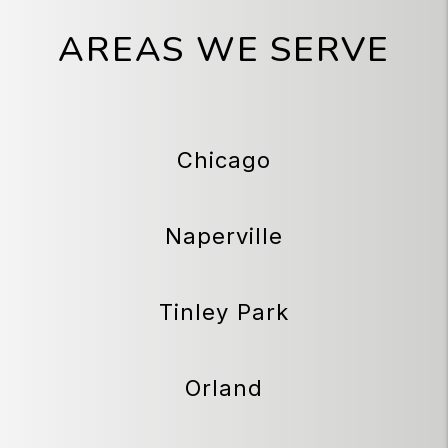
AREAS WE SERVE
Chicago
Naperville
Tinley Park
Orland