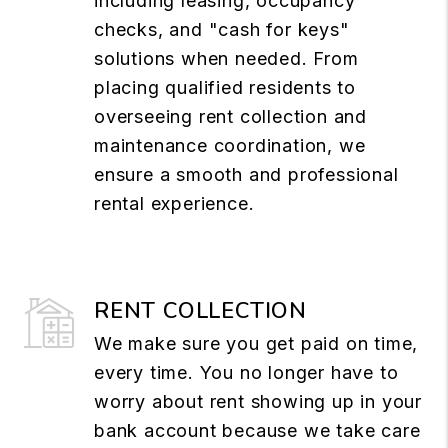
including leasing, occupancy
checks, and "cash for keys"
solutions when needed. From
placing qualified residents to
overseeing rent collection and
maintenance coordination, we
ensure a smooth and professional
rental experience.
RENT COLLECTION
We make sure you get paid on time,
every time. You no longer have to
worry about rent showing up in your
bank account because we take care