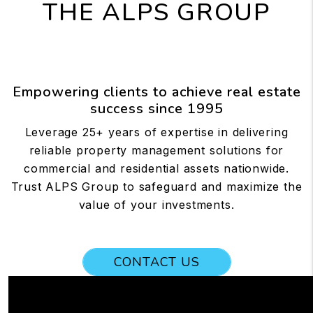
THE ALPS GROUP
Empowering clients to achieve real estate
success since 1995
Leverage 25+ years of expertise in delivering
reliable property management solutions for
commercial and residential assets nationwide.
Trust ALPS Group to safeguard and maximize the
value of your investments.
CONTACT US