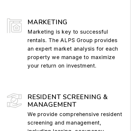
MARKETING
Marketing is key to successful
rentals. The ALPS Group provides
an expert market analysis for each
property we manage to maximize
your return on investment.
RESIDENT SCREENING &
MANAGEMENT
We provide comprehensive resident
screening and management,