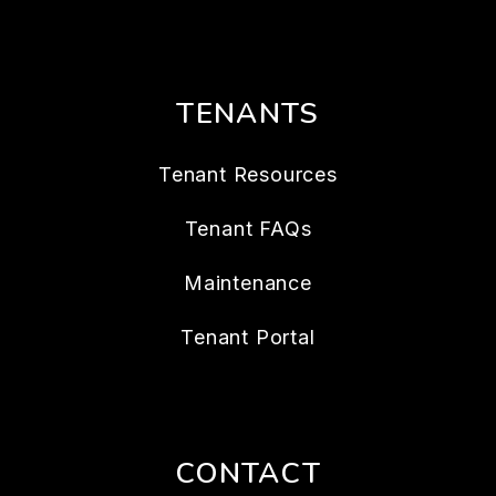
TENANTS
Tenant Resources
Tenant FAQs
Maintenance
Tenant Portal
CONTACT