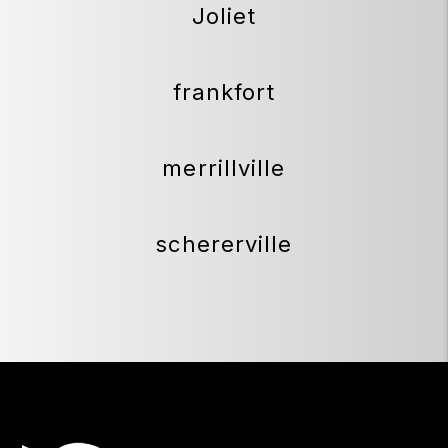
Joliet
frankfort
merrillville
schererville