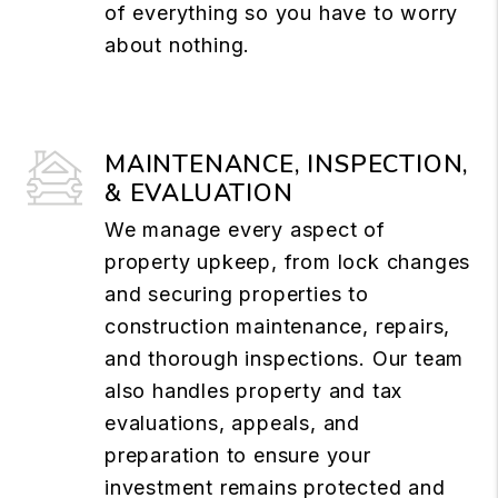
of everything so you have to worry
about nothing.
MAINTENANCE, INSPECTION,
& EVALUATION
We manage every aspect of
property upkeep, from lock changes
and securing properties to
construction maintenance, repairs,
and thorough inspections. Our team
also handles property and tax
evaluations, appeals, and
preparation to ensure your
investment remains protected and