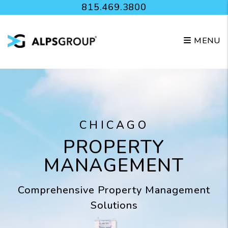
Skip to main content
815.469.3800
MENU
CHICAGO
PROPERTY
MANAGEMENT
Comprehensive Property Management
Solutions