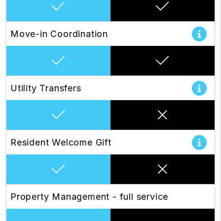
Move-in Coordination
Utility Transfers
Resident Welcome Gift
Property Management - full service