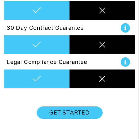
30 Day Contract Guarantee
Legal Compliance Guarantee
GET STARTED