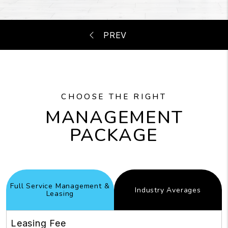
CHOOSE THE RIGHT
MANAGEMENT
PACKAGE
Full Service Management &
Industry
Averages
Leasing
Leasing Fee