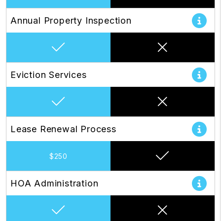
Annual Property Inspection
Eviction Services
Lease Renewal Process
$250
HOA Administration