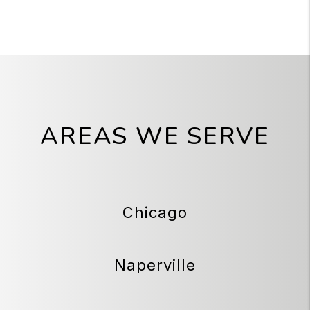
AREAS WE SERVE
Chicago
Naperville