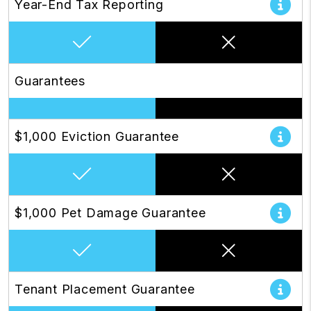
Year-End Tax Reporting
Guarantees
$1,000 Eviction Guarantee
$1,000 Pet Damage Guarantee
Tenant Placement Guarantee