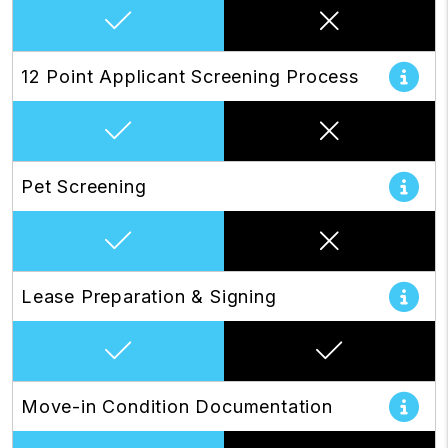
12 Point Applicant Screening Process
Pet Screening
Lease Preparation & Signing
Move-in Condition Documentation