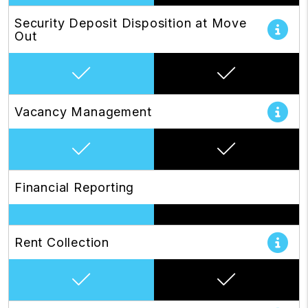
Security Deposit Disposition at Move
Out
Vacancy Management
Financial Reporting
Rent Collection