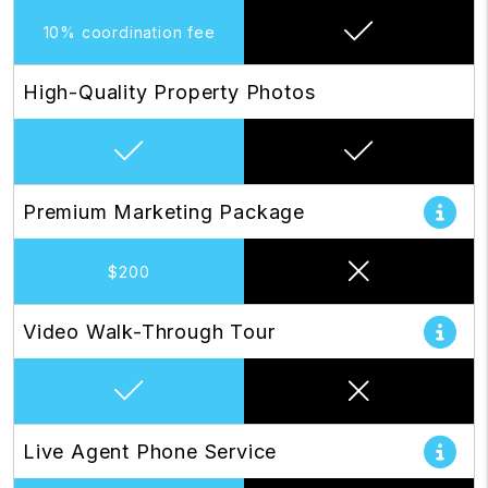
10% coordination fee
High-Quality Property Photos
Premium Marketing Package
$200
Video Walk-Through Tour
Live Agent Phone Service