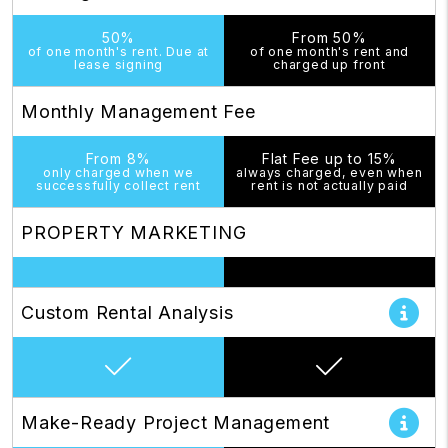
50%
From 50%
of one month's rent. Due at
of one month's rent and
lease signing
charged up front
Monthly Management Fee
From 8%
Flat Fee up to 15%
only charged when we
always charged, even when
successfully collect rent
rent is not actually paid
PROPERTY MARKETING
Custom Rental Analysis
Make-Ready Project Management