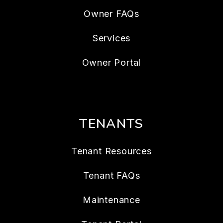
Owner FAQs
Services
Owner Portal
TENANTS
Tenant Resources
Tenant FAQs
Maintenance