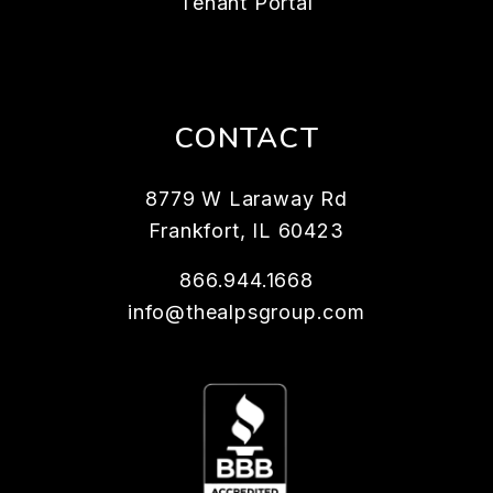
Tenant Portal
CONTACT
8779 W Laraway Rd
Frankfort
,
IL
60423
866.944.1668
info@thealpsgroup.com