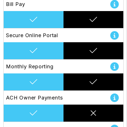
Bill Pay
Secure Online Portal
Monthly Reporting
ACH Owner Payments