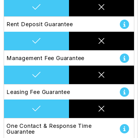
Rent Deposit Guarantee
Management Fee Guarantee
Leasing Fee Guarantee
One Contact & Response Time
Guarantee