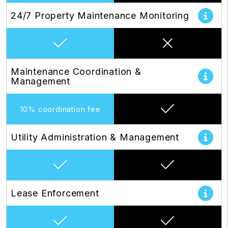
24/7 Property Maintenance Monitoring
Maintenance Coordination &
Management
10% coordination fee
Utility Administration & Management
Lease Enforcement