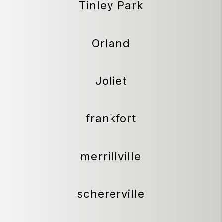
Tinley Park
Orland
Joliet
frankfort
merrillville
schererville