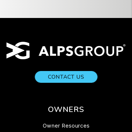
CONTACT US
OWNERS
Owner Resources