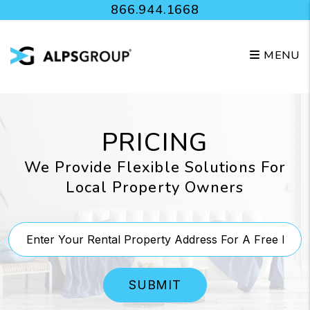
Skip to main content
866.944.1668
MENU
PRICING
We Provide Flexible Solutions For
Local Property Owners
SUBMIT